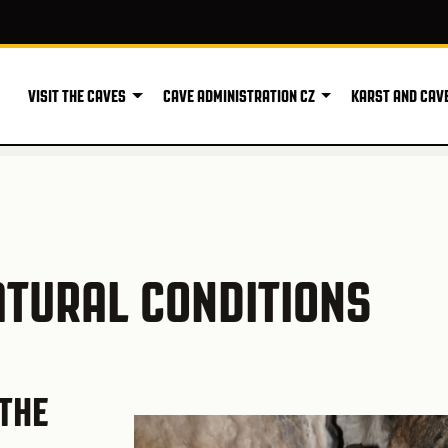
VISIT THE CAVES
CAVE ADMINISTRATION CZ
KARST AND CAV
ATURAL CONDITIONS
THE