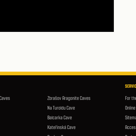
SERVIC
 Caves
Zbrašov Aragonite Caves
For th
Na Turoldu Cave
Online
Balcarka Cave
Sitem
Kateřinská Cave
Access