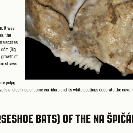
n. It was
ss, the
stalactites
ý dóm (Big
t growth of
thin straws
ite pulpy
 walls and ceilings of some corridors and its white coatings decorate the cave. 
SESHOE BATS) OF THE NA ŠPIČ