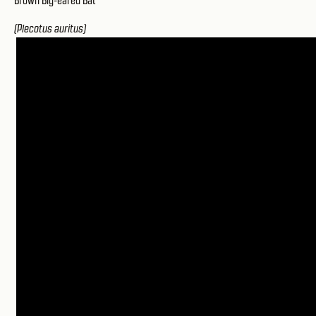
Brown Big-eared Bat
(Plecotus auritus)