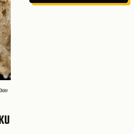
Older
ÁKU