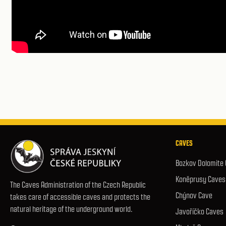
CAVES
Bozkov Dolomite
Koněprusy Caves
The Caves Administration of the Czech Republic
Chýnov Cave
takes care of accessible caves and protects the
natural heritage of the underground world.
Javoříčko Caves