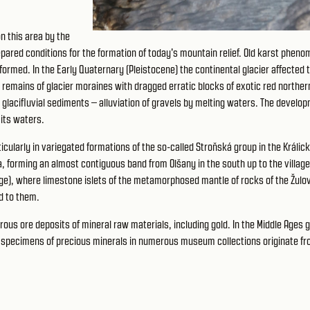
 this area by the
repared conditions for the formation of today's mountain relief. Old karst phen
ormed. In the Early Quaternary (Pleistocene) the continental glacier affected 
, remains of glacier moraines with dragged erratic blocks of exotic red norther
 glacifluvial sediments – alluviation of gravels by melting waters. The develo
 its waters.
ularly in variegated formations of the so-called Stroňská group in the Králic
, forming an almost contiguous band from Olšany in the south up to the village
lage), where limestone islets of the metamorphosed mantle of rocks of the Žulo
d to them.
us ore deposits of mineral raw materials, including gold. In the Middle Ages g
ul specimens of precious minerals in numerous museum collections originate fr