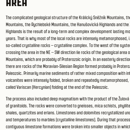
AREA
The complicated geological structure of the Králický Sněžník Mountains, t
Mountains, the Rychlebské Mountains, the Hanušovická Highlands and the
Highlands is the result of a long-term and complex development lasting mor
years. That is why most of the local rocks are intensely metamorphosed, i
so-called crystalline rocks – crystalline complex. To the west of the syste
crossing the area in the NE – SW direction lie rocks of the geological area o
Mountains, which are probably of Proterozoic origin. In an easterly directio
there are rocks of the Moravian-Silesian Region formed probably in Proteroz
Paleozoic. Primarily marine sediments of rather mixed composition with in
volcanites were intensely folded, broken and repeatedly metamorphosed, 
called Variscan (Hercynian) folding at the end of the Paleozoic.
The process also included deep magmatism with the product of the Žulov
of granitoids. The rocks were converted to gneisses, mica schists, phyllite
shales, quartzites and erlans. Limestones and dolomites recrystallized un
and temperatures to marbles (crystalline limestones). During that process 
contiguous limestone formations were broken into smaller objects in whi