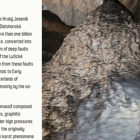
he Hrubý Jeseník
 Zlatohorská
e than one billion
.e. converted into
m of deep faults
f the Lužické
n from these faults
oic to Early
terbeds of
mostly by the so-
á massif composed
s, graphitic
der high pressures
the originally
ch karst phenomena