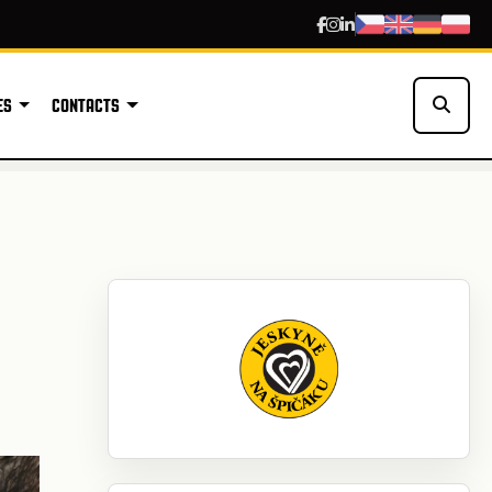
ES
CONTACTS