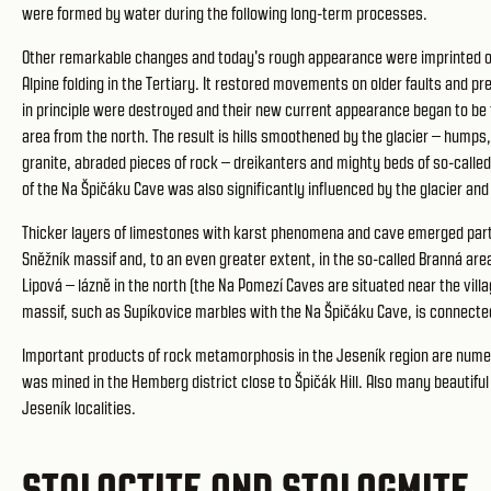
were formed by water during the following long-term processes.
Other remarkable changes and today's rough appearance were imprinted on
Alpine folding in the Tertiary. It restored movements on older faults and p
in principle were destroyed and their new current appearance began to be f
area from the north. The result is hills smoothened by the glacier – humps
granite, abraded pieces of rock – dreikanters and mighty beds of so-called
of the Na Špičáku Cave was also significantly influenced by the glacier and
Thicker layers of limestones with karst phenomena and cave emerged partic
Sněžník massif and, to an even greater extent, in the so-called Branná area
Lipová – lázně in the north (the Na Pomezí Caves are situated near the vil
massif, such as Supíkovice marbles with the Na Špičáku Cave, is connecte
Important products of rock metamorphosis in the Jeseník region are numero
was mined in the Hemberg district close to Špičák Hill. Also many beautif
Jeseník localities.
STALACTITE AND STALAGMITE