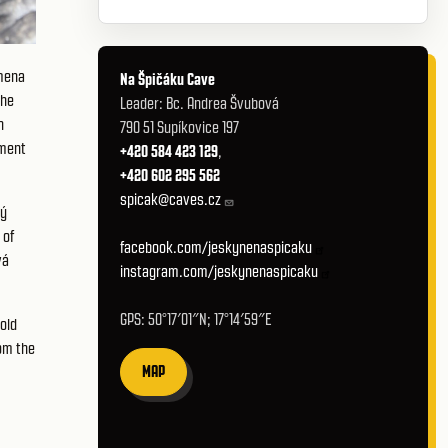
omena
Na Špičáku Cave
the
Leader: Bc. Andrea Švubová
n
790 51 Supíkovice 197
pment
+420 584 423 129
,
+420 602 295 562
spicak@caves.cz
ký
 of
facebook.com/jeskynenaspicaku
vá
instagram.com/jeskynenaspicaku
GPS: 50°17′01″N; 17°14′59″E
old
om the
MAP