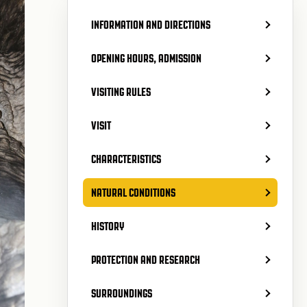
INFORMATION AND DIRECTIONS
OPENING HOURS, ADMISSION
VISITING RULES
VISIT
CHARACTERISTICS
NATURAL CONDITIONS
HISTORY
PROTECTION AND RESEARCH
SURROUNDINGS