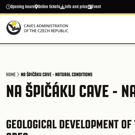
Skip to main content
Opening hours
Online tickets
Info and price
Event
HOME
NA ŠPIČÁKU CAVE - NATURAL CONDITIONS
NA ŠPIČÁKU CAVE - N
GEOLOGICAL DEVELOPMENT OF 