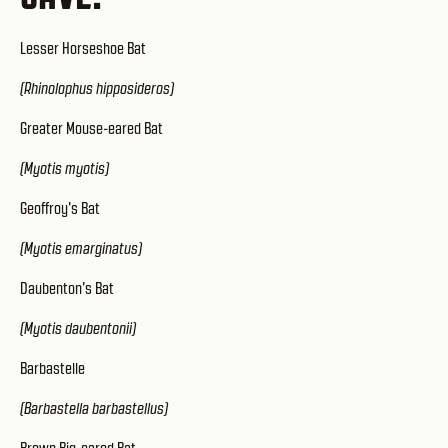
Lesser Horseshoe Bat
(Rhinolophus hipposideros)
Greater Mouse-eared Bat
(Myotis myotis)
Geoffroy's Bat
(Myotis emarginatus)
Daubenton's Bat
(Myotis daubentonii)
Barbastelle
(Barbastella barbastellus)