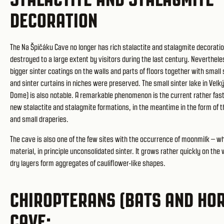
DECORATION
The Na Špičáku Cave no longer has rich stalactite and stalagmite decoratio
destroyed to a large extent by visitors during the last century. Neverthele
bigger sinter coatings on the walls and parts of floors together with small 
and sinter curtains in niches were preserved. The small sinter lake in Velk
Dome) is also notable. A remarkable phenomenon is the current rather fas
new stalactite and stalagmite formations, in the meantime in the form of 
and small draperies.
The cave is also one of the few sites with the occurrence of moonmilk – wh
material, in principle unconsolidated sinter. It grows rather quickly on the
dry layers form aggregates of cauliflower-like shapes.
CHIROPTERANS (BATS AND HOR
CAVE: