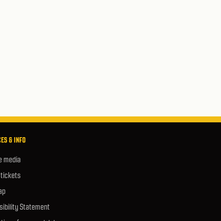
ES & INFO
e media
 tickets
ap
ibility Statement